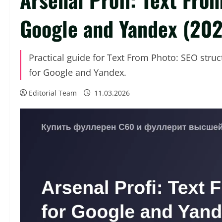
Google and Yandex (20
Practical guide for Text From Photo: SEO stru
for Google and Yandex.
Editorial Team
11.03.2026