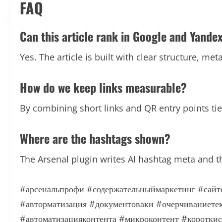
FAQ
Can this article rank in Google and Yande
Yes. The article is built with clear structure, me
How do we keep links measurable?
By combining short links and QR entry points t
Where are the hashtags shown?
The Arsenal plugin writes AI hashtag meta and t
#арсенальпрофи
#содержательныймаркетинг
#сайт
#авторматизация
#документоваки
#очерчиваниете
#автоматизацияконтента
#микроконтент
#коротки