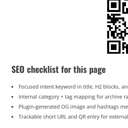
SEO checklist for this page
Focused intent keyword in title, H2 blocks, an
Internal category + tag mapping for archive r
Plugin-generated OG image and hashtags me
Trackable short URL and QR entry for externa