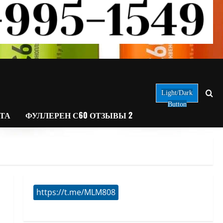
Light/Dark
Button
АТА
ФУЛЛЕРЕН С60 ОТЗЫВЫ 2
https://t.me/MLM808