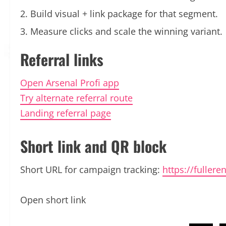
Build visual + link package for that segment.
Measure clicks and scale the winning variant.
Referral links
Open Arsenal Profi app
Try alternate referral route
Landing referral page
Short link and QR block
Short URL for campaign tracking:
https://fuller
Open short link