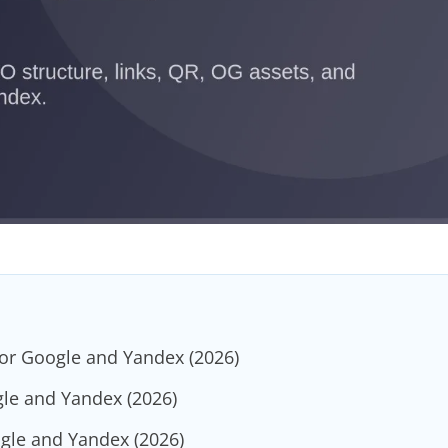
for Google and Yandex (2026)
gle and Yandex (2026)
ogle and Yandex (2026)