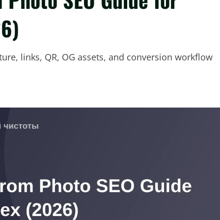
26)
cture, links, QR, OG assets, and conversion workflow