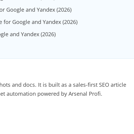
for Google and Yandex (2026)
e for Google and Yandex (2026)
ogle and Yandex (2026)
s and docs. It is built as a sales-first SEO article
sset automation powered by Arsenal Profi.