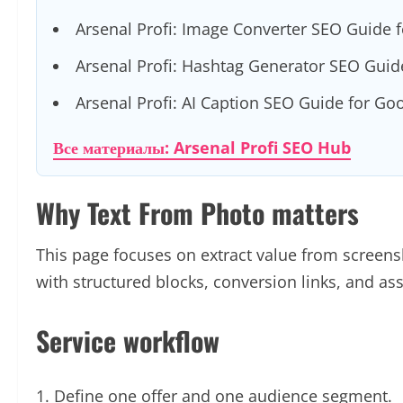
Arsenal Profi: Image Converter SEO Guide 
Arsenal Profi: Hashtag Generator SEO Guid
Arsenal Profi: AI Caption SEO Guide for Go
Все материалы: Arsenal Profi SEO Hub
Why Text From Photo matters
This page focuses on extract value from screenshot
with structured blocks, conversion links, and a
Service workflow
Define one offer and one audience segment.