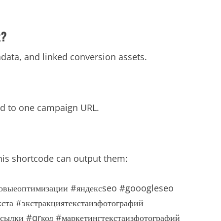
x?
tadata, and linked conversion assets.
ied to one campaign URL.
his shortcode can output them:
овыеоптимизации
#яндексseo
#gooogleseo
кста
#экстракциятекстаизфотографий
ссылки
#qrкод
#маркетингтекстаизфотографий