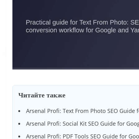
Читайте также
Arsenal Profi: Text From Photo SEO Guide 
Arsenal Profi: Social Kit SEO Guide for Goo
Arsenal Profi: PDF Tools SEO Guide for Go