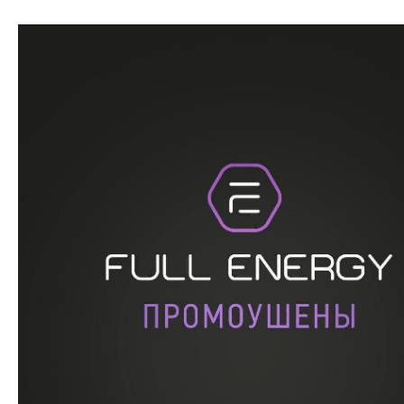
Перейти
к
содержимому