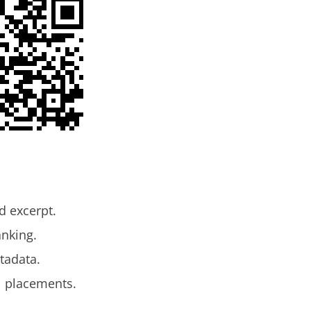
d excerpt.
anking.
tadata.
l placements.