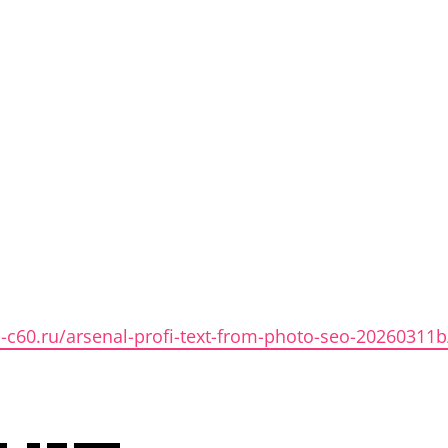
en-c60.ru/arsenal-profi-text-from-photo-seo-20260311b