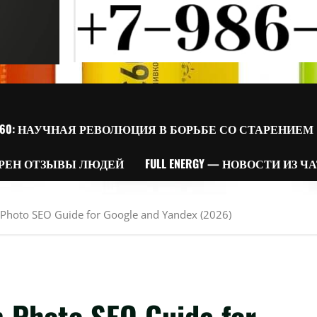
60: НАУЧНАЯ РЕВОЛЮЦИЯ В БОРЬБЕ СО СТАРЕНИЕМ
РЕН ОТЗЫВЫ ЛЮДЕЙ
FULL ENERGY — НОВОСТИ ИЗ Ч
m Photo SEO Guide for Google and Yandex (2026)
m Photo SEO Guide for