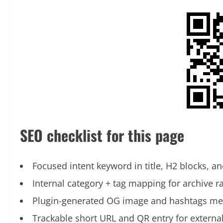
SEO checklist for this page
Focused intent keyword in title, H2 blocks, an
Internal category + tag mapping for archive r
Plugin-generated OG image and hashtags me
Trackable short URL and QR entry for externa