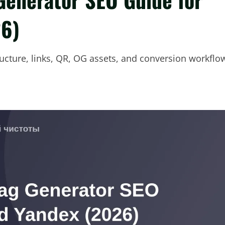
26)
ructure, links, QR, OG assets, and conversion workflo