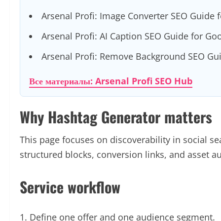
Arsenal Profi: Image Converter SEO Guide 
Arsenal Profi: AI Caption SEO Guide for Go
Arsenal Profi: Remove Background SEO Gui
Все материалы: Arsenal Profi SEO Hub
Why Hashtag Generator matters
This page focuses on discoverability in social sear
structured blocks, conversion links, and asset 
Service workflow
Define one offer and one audience segment.