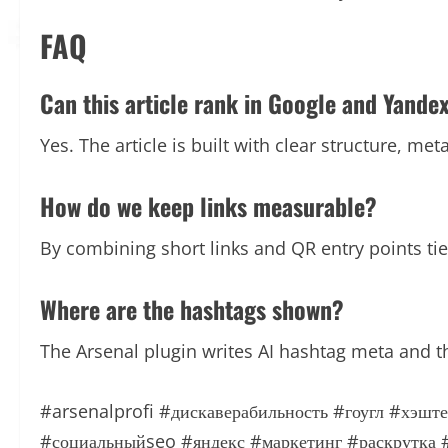
FAQ
Can this article rank in Google and Yande
Yes. The article is built with clear structure, me
How do we keep links measurable?
By combining short links and QR entry points t
Where are the hashtags shown?
The Arsenal plugin writes AI hashtag meta and t
#arsenalprofi
#дискаверабильность
#гоугл
#хэште
#социальныйseo
#яндекс
#маркетинг
#раскрутка