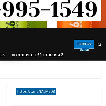
Light/Dark
Button
АТА
ФУЛЛЕРЕН С60 ОТЗЫВЫ 2
https://t.me/MLM808