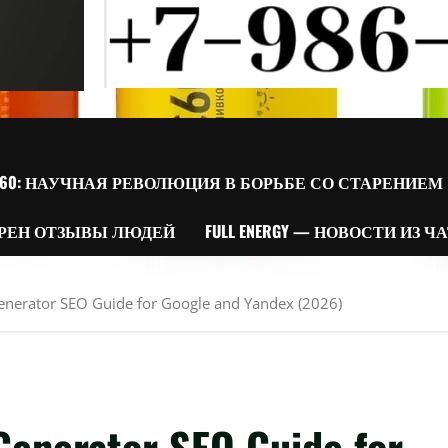
60: НАУЧНАЯ РЕВОЛЮЦИЯ В БОРЬБЕ СО СТАРЕНИЕМ
РЕН ОТЗЫВЫ ЛЮДЕЙ
FULL ENERGY — НОВОСТИ ИЗ Ч
Generator SEO Guide for Google and Yandex (2026)
Generator SEO Guide for