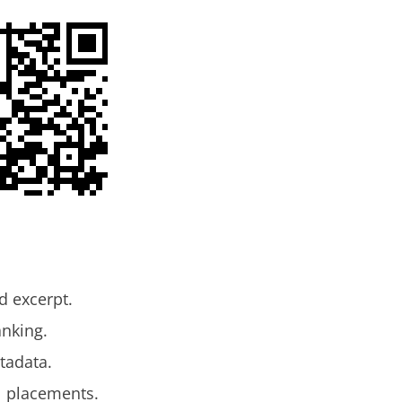
d excerpt.
anking.
tadata.
l placements.