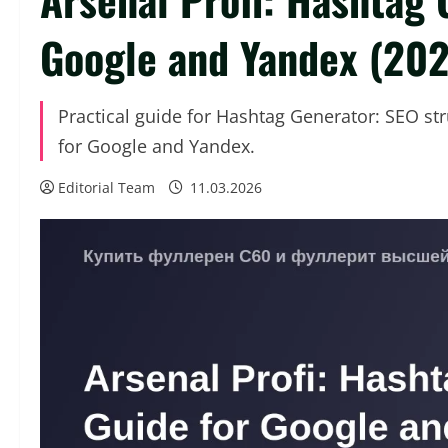
Google and Yandex (20
Practical guide for Hashtag Generator: SEO st
for Google and Yandex.
Editorial Team
11.03.2026