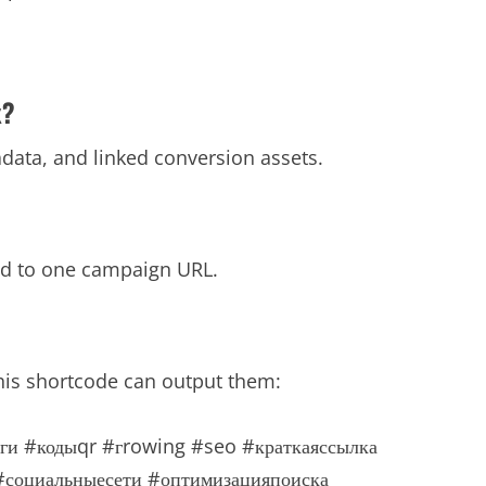
x?
tadata, and linked conversion assets.
ied to one campaign URL.
his shortcode can output them:
ги
#кодыqr
#гrowing
#seo
#краткаяссылка
#социальныесети
#оптимизацияпоиска