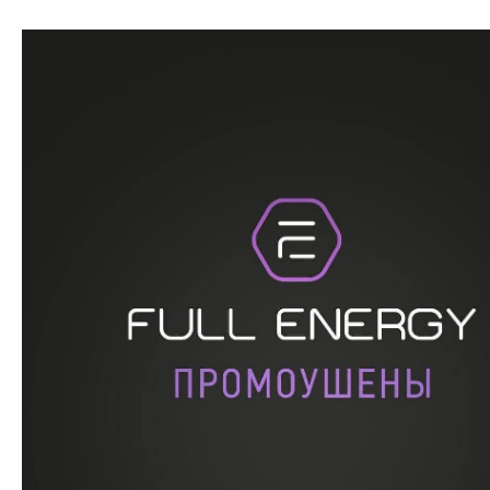
Перейти
к
содержимому