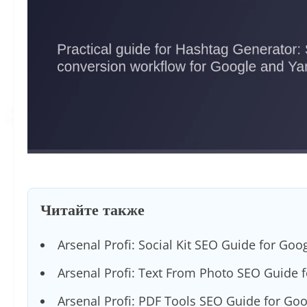
Читайте также
Arsenal Profi: Social Kit SEO Guide for Goo
Arsenal Profi: Text From Photo SEO Guide 
Arsenal Profi: PDF Tools SEO Guide for Go