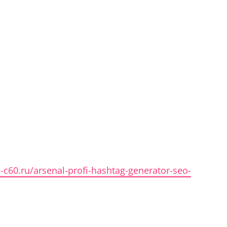
n-c60.ru/arsenal-profi-hashtag-generator-seo-