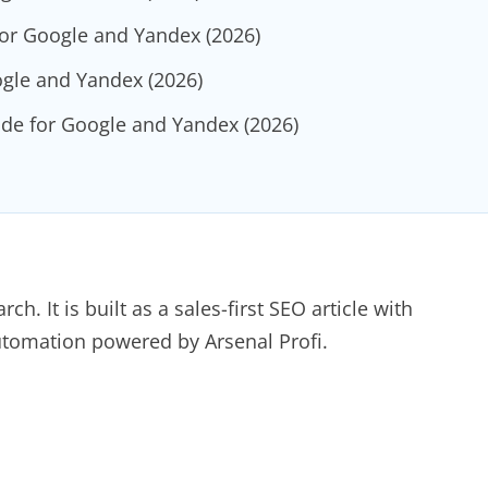
for Google and Yandex (2026)
ogle and Yandex (2026)
de for Google and Yandex (2026)
ch. It is built as a sales-first SEO article with
automation powered by Arsenal Profi.