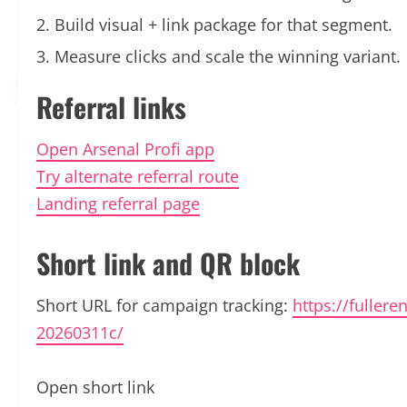
Build visual + link package for that segment.
Measure clicks and scale the winning variant.
Referral links
Open Arsenal Profi app
Try alternate referral route
Landing referral page
Short link and QR block
Short URL for campaign tracking:
https://fullere
20260311c/
Open short link