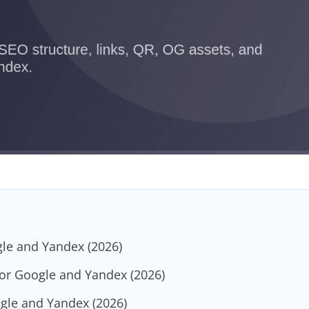
gle and Yandex (2026)
for Google and Yandex (2026)
ogle and Yandex (2026)